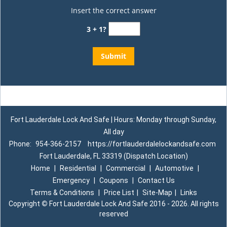
Insert the correct answer
3 + 1?
Fort Lauderdale Lock And Safe | Hours: Monday through Sunday,
All day
Phone:
954-366-2157
https://fortlauderdalelockandsafe.com
Fort Lauderdale, FL 33319 (Dispatch Location)
Home
|
Residential
|
Commercial
|
Automotive
|
Emergency
|
Coupons
|
Contact Us
Terms & Conditions
|
Price List
|
Site-Map
|
Links
Copyright
©
Fort Lauderdale Lock And Safe 2016 - 2026. All rights
reserved