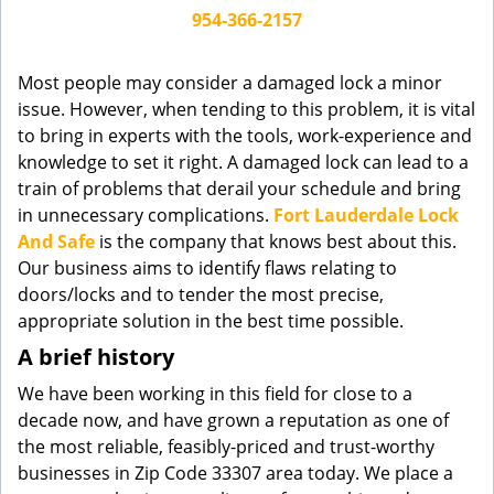
g
954-366-2157
a
t
Most people may consider a damaged lock a minor
i
issue. However, when tending to this problem, it is vital
o
to bring in experts with the tools, work-experience and
n
knowledge to set it right. A damaged lock can lead to a
train of problems that derail your schedule and bring
in unnecessary complications.
Fort Lauderdale Lock
And Safe
is the company that knows best about this.
Our business aims to identify flaws relating to
doors/locks and to tender the most precise,
appropriate solution in the best time possible.
A brief history
We have been working in this field for close to a
decade now, and have grown a reputation as one of
the most reliable, feasibly-priced and trust-worthy
businesses in Zip Code 33307 area today. We place a