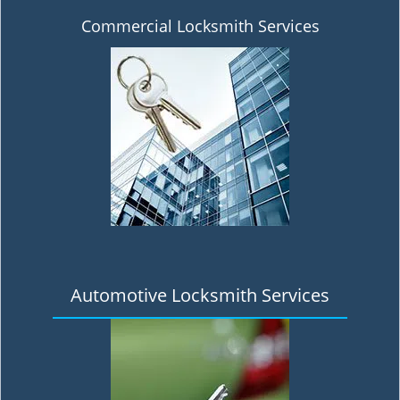
Commercial Locksmith Services
Automotive Locksmith Services