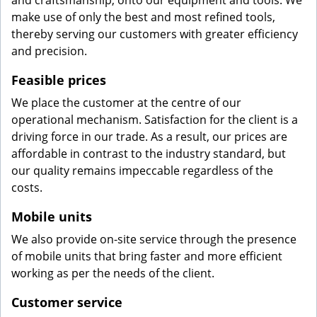
and craftsmanship, onto our equipment and tools. We
make use of only the best and most refined tools,
thereby serving our customers with greater efficiency
and precision.
Feasible prices
We place the customer at the centre of our
operational mechanism. Satisfaction for the client is a
driving force in our trade. As a result, our prices are
affordable in contrast to the industry standard, but
our quality remains impeccable regardless of the
costs.
Mobile units
We also provide on-site service through the presence
of mobile units that bring faster and more efficient
working as per the needs of the client.
Customer service