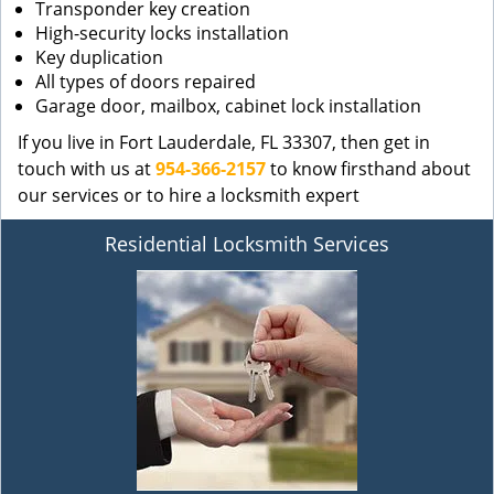
Transponder key creation
High-security locks installation
Key duplication
All types of doors repaired
Garage door, mailbox, cabinet lock installation
If you live in Fort Lauderdale, FL 33307, then get in
touch with us at
954-366-2157
to know firsthand about
our services or to hire a locksmith expert
Residential Locksmith Services