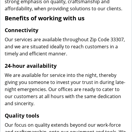
strong emphasis on quality, craftsmanship and
affordability, when providing solutions to our clients.
Benefits of working with us
Connectivity
Our services are available throughout Zip Code 33307,
and we are situated ideally to reach customers in a
timely and efficient manner.
24-hour availability
We are available for service into the night, thereby
giving you someone to invest your trust in during late-
night emergencies. Our offices are ready to cater to
our customers at all hours with the same dedication
and sincerity.
Quality tools
Our focus on quality extends beyond our work-force