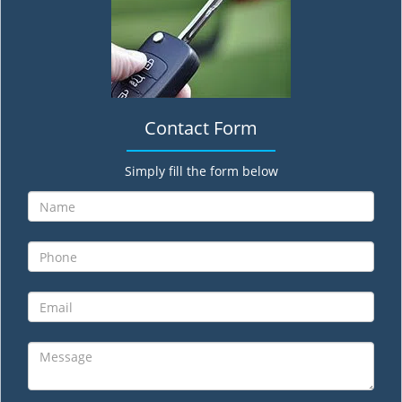
Contact Form
Simply fill the form below