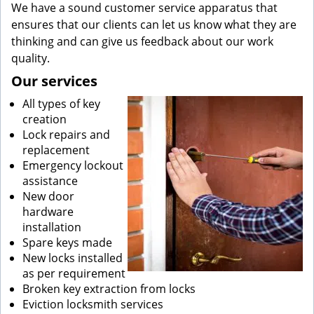
We have a sound customer service apparatus that
ensures that our clients can let us know what they are
thinking and can give us feedback about our work
quality.
Our services
All types of key
creation
Lock repairs and
replacement
Emergency lockout
assistance
New door
hardware
installation
Spare keys made
New locks installed
as per requirement
Broken key extraction from locks
Eviction locksmith services