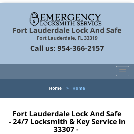
Fort Lauderdale Lock And Safe
Fort Lauderdale, FL 33319
Call us:
954-366-2157
T
o
g
Home
>
Home
g
l
e
n
Fort Lauderdale Lock And Safe
a
- 24/7 Locksmith & Key Service in
v
33307 -
i