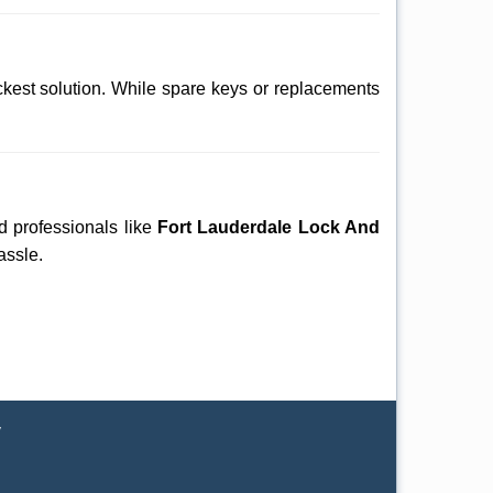
ckest solution. While spare keys or replacements
ed professionals like
Fort Lauderdale Lock And
assle.
y