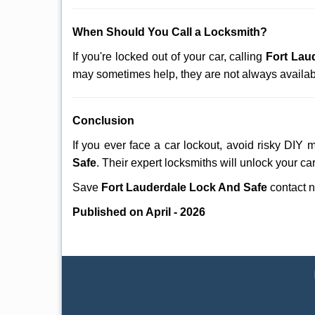
When Should You Call a Locksmith?
If you're locked out of your car, calling
Fort Lau
may sometimes help, they are not always availab
Conclusion
If you ever face a car lockout, avoid risky DIY 
Safe
. Their expert locksmiths will unlock your ca
Save
Fort Lauderdale Lock And Safe
contact 
Published on April - 2026