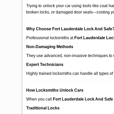
Trying to unlock your car using tools like coat
broken locks, or damaged door seals—costing yo
Why Choose Fort Lauderdale Lock And Safe
Professional locksmiths at
Fort Lauderdale Loc
Non-Damaging Methods
They use advanced, non-invasive techniques to u
Expert Technicians
Highly trained locksmiths can handle all types of
How Locksmiths Unlock Cars
When you call
Fort Lauderdale Lock And Safe
Traditional Locks