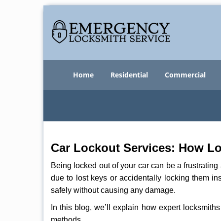
Home
Residential
Commercial
Car Lockout Services: How L
Being locked out of your car can be a frustrati
due to lost keys or accidentally locking them in
safely without causing any damage.
In this blog, we’ll explain how expert locksmit
methods.