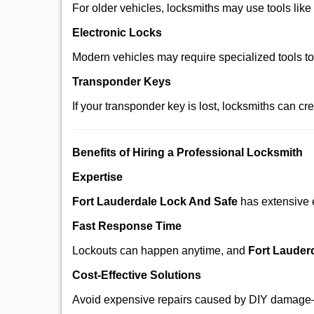
For older vehicles, locksmiths may use tools like
Electronic Locks
Modern vehicles may require specialized tools t
Transponder Keys
If your transponder key is lost, locksmiths can c
Benefits of Hiring a Professional Locksmith
Expertise
Fort Lauderdale Lock And Safe
has extensive e
Fast Response Time
Lockouts can happen anytime, and
Fort Lauder
Cost-Effective Solutions
Avoid expensive repairs caused by DIY damage—