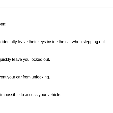
pen:
dentally leave their keys inside the car when stepping out.
uickly leave you locked out.
vent your car from unlocking.
 impossible to access your vehicle.