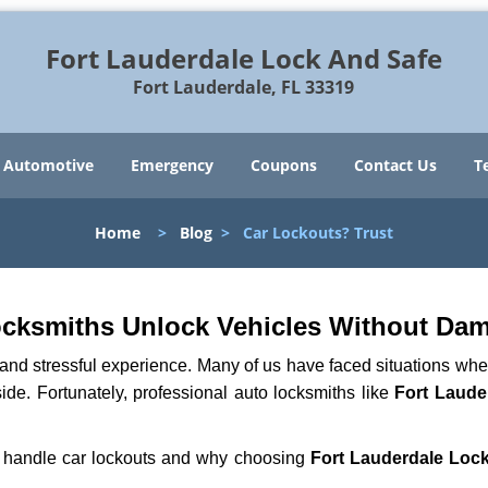
Fort Lauderdale Lock And Safe
Fort Lauderdale, FL 33319
Automotive
Emergency
Coupons
Contact Us
T
Home
>
Blog
>
Car Lockouts? Trust
ocksmiths Unlock Vehicles Without Da
ng and stressful experience. Many of us have faced situations w
side. Fortunately, professional auto locksmiths like
Fort Laude
hs handle car lockouts and why choosing
Fort Lauderdale Loc