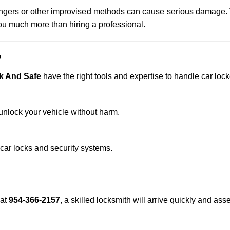
 hangers or other improvised methods can cause serious damage.
u much more than hiring a professional.
?
k And Safe
have the right tools and expertise to handle car locko
nlock your vehicle without harm.
 car locks and security systems.
at
954-366-2157
, a skilled locksmith will arrive quickly and as