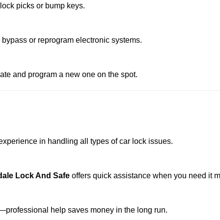
 lock picks or bump keys.
o bypass or reprogram electronic systems.
reate and program a new one on the spot.
xperience in handling all types of car lock issues.
dale Lock And Safe
offers quick assistance when you need it m
professional help saves money in the long run.