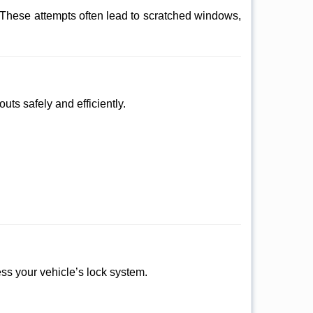
 These attempts often lead to scratched windows,
uts safely and efficiently.
sess your vehicle’s lock system.