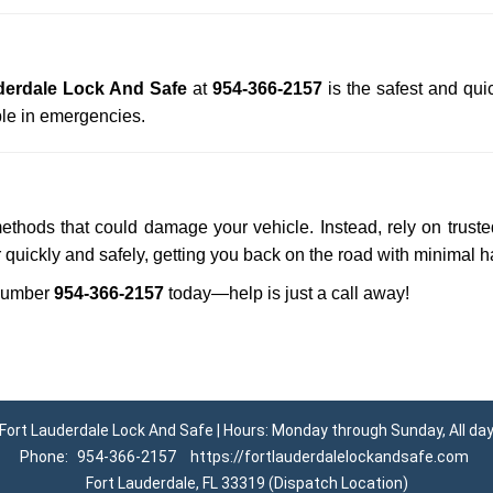
derdale Lock And Safe
at
954-366-2157
is the safest and qui
le in emergencies.
methods that could damage your vehicle. Instead, rely on trust
r quickly and safely, getting you back on the road with minimal h
number
954-366-2157
today—help is just a call away!
Fort Lauderdale Lock And Safe | Hours: Monday through Sunday, All da
Phone:
954-366-2157
https://fortlauderdalelockandsafe.com
Fort Lauderdale, FL 33319 (Dispatch Location)