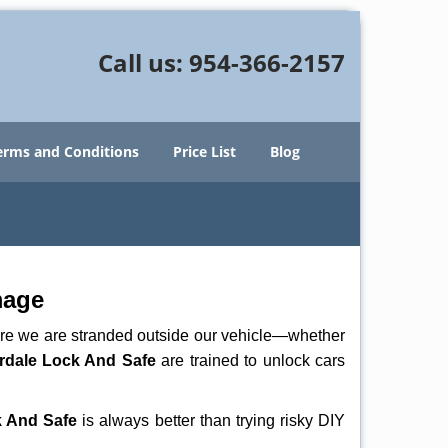
Call us:
954-366-2157
erms and Conditions
Price List
Blog
mage
here we are stranded outside our vehicle—whether
rdale Lock And Safe
are trained to unlock cars
k And Safe
is always better than trying risky DIY