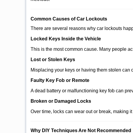
Comm
on Causes of Car Lockouts
There are several reasons why car lockouts hap
Locked Keys Inside the Vehicle
This is the most common cause. Many people acci
Lost or Stolen Keys
Misplacing your keys or having them stolen can q
Faulty Key Fob or Remote
A dead battery or malfunctioning key fob can pre
Broken or Damaged Locks
Over time, locks can wear out or break, making it
Why DIY Techniques Are Not Recommended