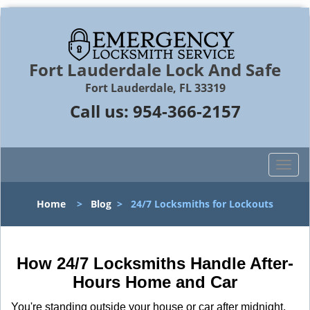
Fort Lauderdale Lock And Safe
Fort Lauderdale, FL 33319
Call us:
954-366-2157
T
o
g
Home
>
Blog
>
24/7 Locksmiths for Lockouts
g
l
e
n
How 24/7 Locksmiths Handle After-
a
Hours Home and Car
v
i
You're standing outside your house or car after midnight,