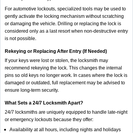
For automotive lockouts, specialized tools may be used to
gently activate the locking mechanism without scratching
or damaging the vehicle. Drilling or replacing the lock is
considered only as a last resort when non-destructive entry
is not possible.
Rekeying or Replacing After Entry (If Needed)
If your keys were lost or stolen, the locksmith may
recommend rekeying the lock. This changes the internal
pins so old keys no longer work. In cases where the lock is
damaged or outdated, full replacement may be advised to
ensure long-term security.
What Sets a 24/7 Locksmith Apart?
24/7 locksmiths are uniquely equipped to handle late-night
or emergency lockouts because they offer:
Availability at all hours, including nights and holidays