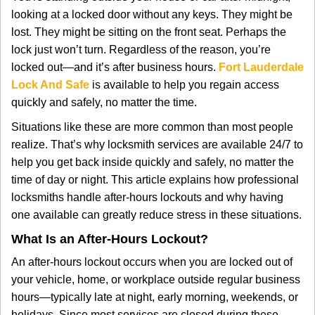
g
looking at a locked door without any keys. They might be
a
lost. They might be sitting on the front seat. Perhaps the
t
lock just won’t turn. Regardless of the reason, you’re
i
locked out—and it’s after business hours.
Fort Lauderdale
o
Lock And Safe
is available to help you regain access
n
quickly and safely, no matter the time.
Situations like these are more common than most people
realize. That’s why locksmith services are available 24/7 to
help you get back inside quickly and safely, no matter the
time of day or night. This article explains how professional
locksmiths handle after-hours lockouts and why having
one available can greatly reduce stress in these situations.
What Is an After-Hours Lockout?
An after-hours lockout occurs when you are locked out of
your vehicle, home, or workplace outside regular business
hours—typically late at night, early morning, weekends, or
holidays. Since most services are closed during these