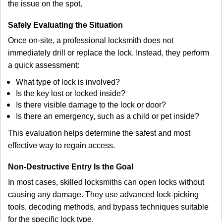
the issue on the spot.
Safely Evaluating the Situation
Once on-site, a professional locksmith does not
immediately drill or replace the lock. Instead, they perform
a quick assessment:
What type of lock is involved?
Is the key lost or locked inside?
Is there visible damage to the lock or door?
Is there an emergency, such as a child or pet inside?
This evaluation helps determine the safest and most
effective way to regain access.
Non-Destructive Entry Is the Goal
In most cases, skilled locksmiths can open locks without
causing any damage. They use advanced lock-picking
tools, decoding methods, and bypass techniques suitable
for the specific lock type.