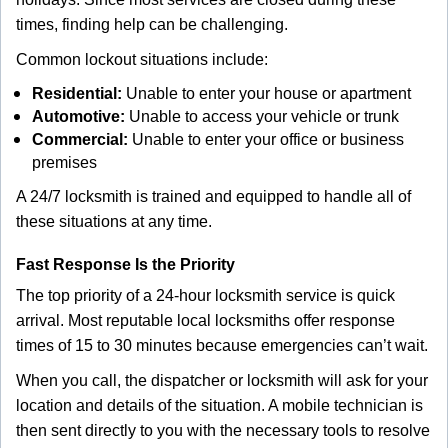
times, finding help can be challenging.
Common lockout situations include:
Residential:
Unable to enter your house or apartment
Automotive:
Unable to access your vehicle or trunk
Commercial:
Unable to enter your office or business
premises
A 24/7 locksmith is trained and equipped to handle all of
these situations at any time.
Fast Response Is the Priority
The top priority of a 24-hour locksmith service is quick
arrival. Most reputable local locksmiths offer response
times of 15 to 30 minutes because emergencies can’t wait.
When you call, the dispatcher or locksmith will ask for your
location and details of the situation. A mobile technician is
then sent directly to you with the necessary tools to resolve