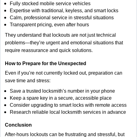
Fully stocked mobile service vehicles
Expertise with traditional, keyless, and smart locks
Calm, professional service in stressful situations
Transparent pricing, even after hours
They understand that lockouts are not just technical
problems—they’re urgent and emotional situations that
require reassurance and quick solutions.
How to Prepare for the Unexpected
Even if you’re not currently locked out, preparation can
save time and stress:
Save a trusted locksmith’s number in your phone
Keep a spare key in a secure, accessible place
Consider upgrading to smart locks with remote access
Research reliable local locksmith services in advance
Conclusion
After-hours lockouts can be frustrating and stressful, but