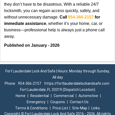
they don’t have to be disastrous. With a reliable 24/7
locksmith, you can regain access quickly, safely, and
without unnecessary damage.
Call
954-366-2157
for
immediate assistance
, whether it’s your home, car, or
business—professional help is always just a phone call
away.
Published on January - 2026
Fort Lauderdale Lock And Safe | Hours: Monday through Sunday,
All day
Phone:
954-366-2157
https://fortlauderdalelockandsafe.com
Fort Lauderdale, FL 33319 (Dispatch Location)
Home
|
Residential
|
Commercial
|
Automotive
|
Emergency
|
Coupons
|
Contact Us
Terms & Conditions
|
Price List
|
Site-Map
|
Links
Copyright
©
Fort Lauderdale Lock And Safe 2016 - 2026. All rights