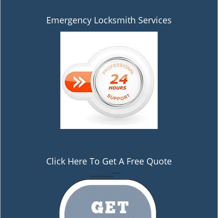
Emergency Locksmith Services
Click Here To Get A Free Quote