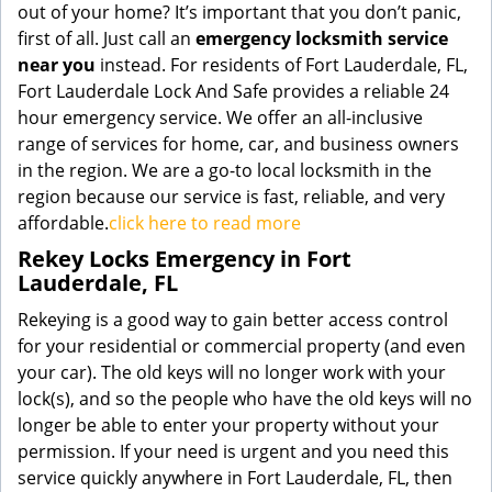
out of your home? It’s important that you don’t panic,
first of all. Just call an
emergency locksmith service
near you
instead. For residents of Fort Lauderdale, FL,
Fort Lauderdale Lock And Safe provides a reliable 24
hour emergency service. We offer an all-inclusive
range of services for home, car, and business owners
in the region. We are a go-to local locksmith in the
region because our service is fast, reliable, and very
affordable.
click here to read more
Rekey Locks Emergency in Fort
Lauderdale, FL
Rekeying is a good way to gain better access control
for your residential or commercial property (and even
your car). The old keys will no longer work with your
lock(s), and so the people who have the old keys will no
longer be able to enter your property without your
permission. If your need is urgent and you need this
service quickly anywhere in Fort Lauderdale, FL, then