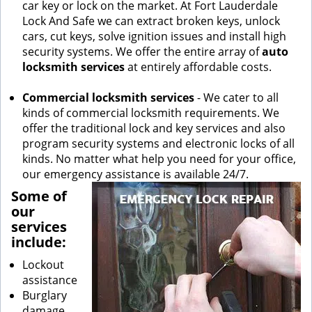
car key or lock on the market. At Fort Lauderdale
Lock And Safe we can extract broken keys, unlock
cars, cut keys, solve ignition issues and install high
security systems. We offer the entire array of
auto
locksmith services
at entirely affordable costs.
Commercial locksmith services
- We cater to all
kinds of commercial locksmith requirements. We
offer the traditional lock and key services and also
program security systems and electronic locks of all
kinds. No matter what help you need for your office,
our emergency assistance is available 24/7.
Some of
our
services
include:
Lockout
assistance
Burglary
damage