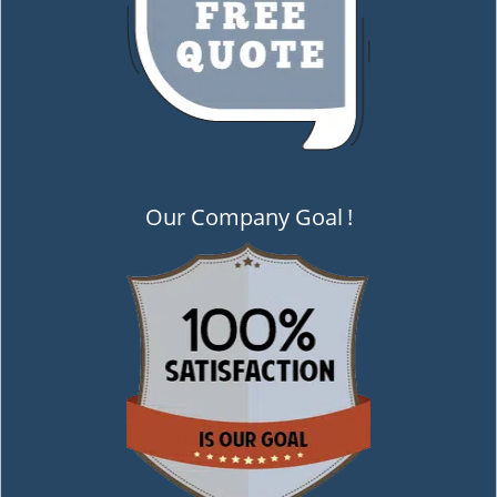
Our Company Goal
!