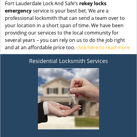
Fort Lauderdale Lock And Safe’s
rekey locks
emergency
service is your best bet. We are a
professional locksmith that can send a team over to
your location in a short span of time. We have been
providing our services to the local community for
several years – you can rely on us to do the job right
and at an affordable price too.
click here to read more
Residential Locksmith Services