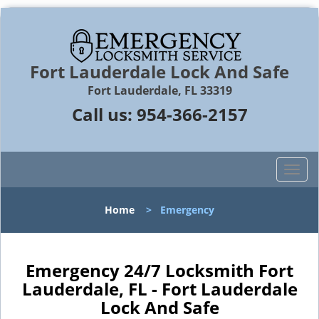
Fort Lauderdale Lock And Safe
Fort Lauderdale, FL 33319
Call us:
954-366-2157
T
o
g
Home
>
Emergency
g
l
e
n
Emergency 24/7 Locksmith Fort
a
Lauderdale, FL - Fort Lauderdale
v
Lock And Safe
i