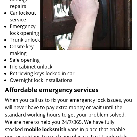
repairs
Car lockout
service
Emergency
lock opening
Trunk unlock
Onsite key
making
Safe opening
File cabinet unlock
Retrieving keys locked in car
Overnight lock installations
Affordable emergency services
When you call us to fix your emergency lock issues, you
will never have to pay extra money or wait until the
standard working hours to get your problem solved.
We are here to help you 24/7/365. We have fully
stocked
mobile
locksmith
vans in place that enable
our technicians to reach any place in Fort Lauderdale,