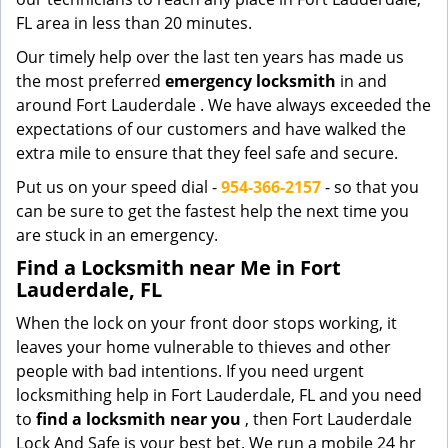
FL area in less than 20 minutes.
Our timely help over the last ten years has made us
the most preferred
emergency locksmith
in and
around Fort Lauderdale . We have always exceeded the
expectations of our customers and have walked the
extra mile to ensure that they feel safe and secure.
Put us on your speed dial -
954-366-2157
- so that you
can be sure to get the fastest help the next time you
are stuck in an emergency.
Find a Locksmith near Me in Fort
Lauderdale, FL
When the lock on your front door stops working, it
leaves your home vulnerable to thieves and other
people with bad intentions. If you need urgent
locksmithing help in Fort Lauderdale, FL and you need
to
find a locksmith near you
, then Fort Lauderdale
Lock And Safe is your best bet. We run a mobile 24 hr