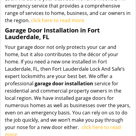
emergency service that provides a comprehensive
range of services to home, business, and car owners in
the region.
click here to read more
Garage Door Installation in Fort
Lauderdale, FL
Your garage door not only protects your car and
home, but it also contributes to the décor of your
home. If you need a new one installed in Fort
Lauderdale, FL, then Fort Lauderdale Lock And Safe’s
expert locksmiths are your best bet. We offer a
professional
garage door installation
service for
residential and commercial property owners in the
local region. We have installed garage doors for
numerous homes as well as businesses over the years,
even on an emergency basis. You can rely on us to do
the job quickly, and we won’t make you pay through
your nose for a new door either.
click here to read
more