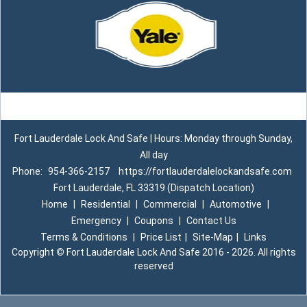
Fort Lauderdale Lock And Safe | Hours: Monday through Sunday,
All day
Phone:
954-366-2157
https://fortlauderdalelockandsafe.com
Fort Lauderdale, FL 33319 (Dispatch Location)
Home
|
Residential
|
Commercial
|
Automotive
|
Emergency
|
Coupons
|
Contact Us
Terms & Conditions
|
Price List
|
Site-Map
|
Links
Copyright
©
Fort Lauderdale Lock And Safe 2016 - 2026. All rights
reserved