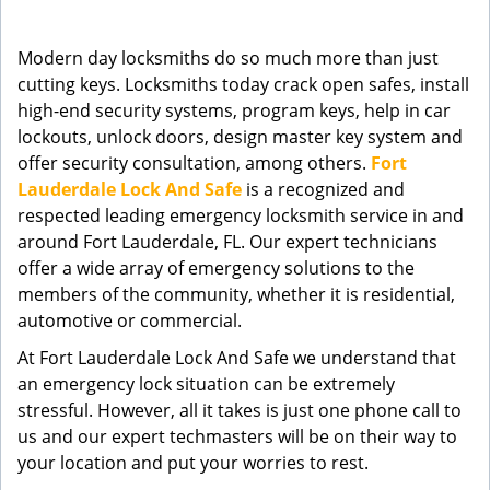
g
a
Modern day locksmiths do so much more than just
t
cutting keys. Locksmiths today crack open safes, install
i
high-end security systems, program keys, help in car
o
n
lockouts, unlock doors, design master key system and
offer security consultation, among others.
Fort
Lauderdale Lock And Safe
is a recognized and
respected leading emergency locksmith service in and
around Fort Lauderdale, FL. Our expert technicians
offer a wide array of emergency solutions to the
members of the community, whether it is residential,
automotive or commercial.
At Fort Lauderdale Lock And Safe we understand that
an emergency lock situation can be extremely
stressful. However, all it takes is just one phone call to
us and our expert techmasters will be on their way to
your location and put your worries to rest.