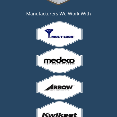
Manufacturers We Work With