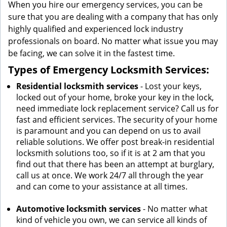
When you hire our emergency services, you can be
sure that you are dealing with a company that has only
highly qualified and experienced lock industry
professionals on board. No matter what issue you may
be facing, we can solve it in the fastest time.
Types of Emergency Locksmith Services:
Residential locksmith services
- Lost your keys,
locked out of your home, broke your key in the lock,
need immediate lock replacement service? Call us for
fast and efficient services. The security of your home
is paramount and you can depend on us to avail
reliable solutions. We offer post break-in residential
locksmith solutions too, so if it is at 2 am that you
find out that there has been an attempt at burglary,
call us at once. We work 24/7 all through the year
and can come to your assistance at all times.
Automotive locksmith services
- No matter what
kind of vehicle you own, we can service all kinds of