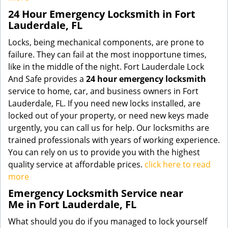
24 Hour Emergency Locksmith in Fort
Lauderdale, FL
Locks, being mechanical components, are prone to
failure. They can fail at the most inopportune times,
like in the middle of the night. Fort Lauderdale Lock
And Safe provides a
24 hour emergency locksmith
service to home, car, and business owners in Fort
Lauderdale, FL. If you need new locks installed, are
locked out of your property, or need new keys made
urgently, you can call us for help. Our locksmiths are
trained professionals with years of working experience.
You can rely on us to provide you with the highest
quality service at affordable prices.
click here to read
more
Emergency Locksmith Service near
Me in Fort Lauderdale, FL
What should you do if you managed to lock yourself