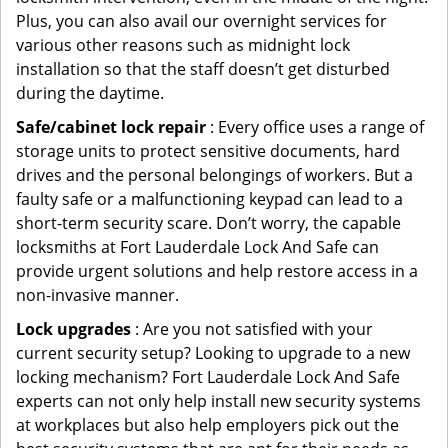
Plus, you can also avail our overnight services for
various other reasons such as midnight lock
installation so that the staff doesn’t get disturbed
during the daytime.
Safe/cabinet lock repair
: Every office uses a range of
storage units to protect sensitive documents, hard
drives and the personal belongings of workers. But a
faulty safe or a malfunctioning keypad can lead to a
short-term security scare. Don’t worry, the capable
locksmiths at Fort Lauderdale Lock And Safe can
provide urgent solutions and help restore access in a
non-invasive manner.
Lock upgrades
: Are you not satisfied with your
current security setup? Looking to upgrade to a new
locking mechanism? Fort Lauderdale Lock And Safe
experts can not only help install new security systems
at workplaces but also help employers pick out the