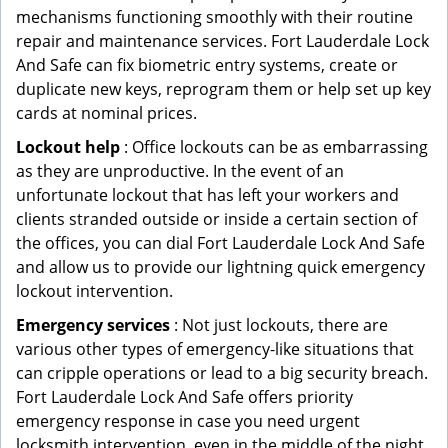
mechanisms functioning smoothly with their routine
repair and maintenance services. Fort Lauderdale Lock
And Safe can fix biometric entry systems, create or
duplicate new keys, reprogram them or help set up key
cards at nominal prices.
Lockout help
: Office lockouts can be as embarrassing
as they are unproductive. In the event of an
unfortunate lockout that has left your workers and
clients stranded outside or inside a certain section of
the offices, you can dial Fort Lauderdale Lock And Safe
and allow us to provide our lightning quick emergency
lockout intervention.
Emergency services
: Not just lockouts, there are
various other types of emergency-like situations that
can cripple operations or lead to a big security breach.
Fort Lauderdale Lock And Safe offers priority
emergency response in case you need urgent
locksmith intervention, even in the middle of the night.