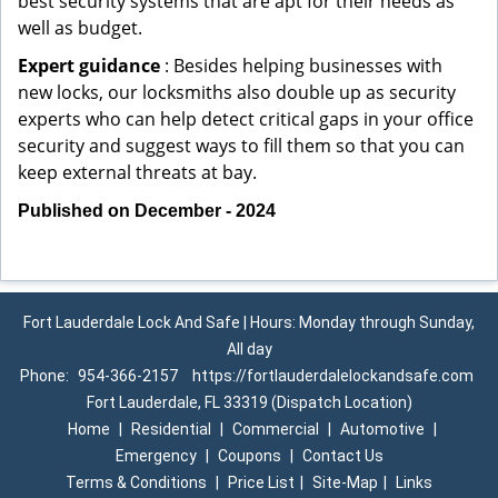
best security systems that are apt for their needs as
well as budget.
Expert guidance
: Besides helping businesses with
new locks, our locksmiths also double up as security
experts who can help detect critical gaps in your office
security and suggest ways to fill them so that you can
keep external threats at bay.
Published on December - 2024
Fort Lauderdale Lock And Safe | Hours: Monday through Sunday,
All day
Phone:
954-366-2157
https://fortlauderdalelockandsafe.com
Fort Lauderdale, FL 33319 (Dispatch Location)
Home
|
Residential
|
Commercial
|
Automotive
|
Emergency
|
Coupons
|
Contact Us
Terms & Conditions
|
Price List
|
Site-Map
|
Links