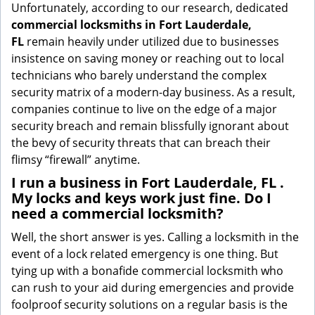
Unfortunately, according to our research, dedicated
commercial locksmiths in Fort Lauderdale,
FL
remain heavily under utilized due to businesses
insistence on saving money or reaching out to local
technicians who barely understand the complex
security matrix of a modern-day business. As a result,
companies continue to live on the edge of a major
security breach and remain blissfully ignorant about
the bevy of security threats that can breach their
flimsy “firewall” anytime.
I run a business in Fort Lauderdale, FL .
My locks and keys work just fine. Do I
need a commercial locksmith?
Well, the short answer is yes. Calling a locksmith in the
event of a lock related emergency is one thing. But
tying up with a bonafide commercial locksmith who
can rush to your aid during emergencies and provide
foolproof security solutions on a regular basis is the