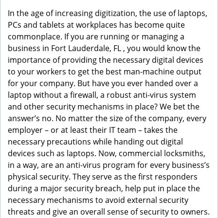
g
In the age of increasing digitization, the use of laptops,
a
PCs and tablets at workplaces has become quite
t
commonplace. If you are running or managing a
i
business in Fort Lauderdale, FL , you would know the
o
importance of providing the necessary digital devices
n
to your workers to get the best man-machine output
for your company. But have you ever handed over a
laptop without a firewall, a robust anti-virus system
and other security mechanisms in place? We bet the
answer’s no. No matter the size of the company, every
employer – or at least their IT team – takes the
necessary precautions while handing out digital
devices such as laptops. Now, commercial locksmiths,
in a way, are an anti-virus program for every business’s
physical security. They serve as the first responders
during a major security breach, help put in place the
necessary mechanisms to avoid external security
threats and give an overall sense of security to owners.