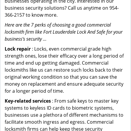
businesses operating in the city. Interested in our
business security solutions? Call us anytime on 954-
366-2157 to know more.
Here are the 7 perks of choosing a good commercial
locksmith firm like Fort Lauderdale Lock And Safe for your
business’s security …
Lock repair
: Locks, even commercial grade high
strength ones, lose their efficacy over a long period of
time and end up getting damaged. Commercial
locksmiths like us can restore such locks back to their
original working condition so that you can save the
money on replacement and ensure adequate security
for a longer period of time.
Key-related services
: From safe keys to master key
systems to keyless ID cards to biometric systems,
businesses use a plethora of different mechanisms to
facilitate smooth ingress and egress. Commercial
locksmith firms can help keep these security