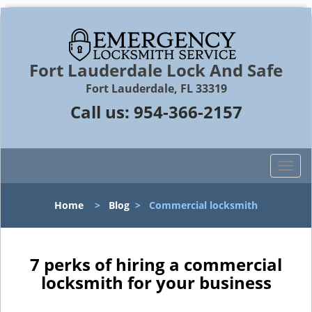
Fort Lauderdale Lock And Safe
Fort Lauderdale, FL 33319
Call us:
954-366-2157
T
o
g
Home
>
Blog
>
Commercial locksmith
g
l
e
n
7 perks of hiring a commercial
a
locksmith for your business
v
i