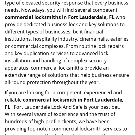
type of elevated security response that every business
needs. Nowadays, you will find several competent
commercial locksmiths in Fort Lauderdale, FL
who
provide dedicated business lock and key solutions to
different types of businesses, be it financial
institutions, hospitality industry, cinema halls, eateries
or commercial complexes. From routine lock repairs
and key duplication services to advanced lock
installation and handling of complex security
apparatus, commercial locksmiths provide an
extensive range of solutions that help business ensure
all-round protection throughout the year.
If you are looking for a competent, experienced and
reliable
commercial locksmith in Fort Lauderdale,
FL
, Fort Lauderdale Lock And Safe is your best bet.
With several years of experience and the trust of
hundreds of high-profile clients, we have been
providing top-notch commercial locksmith services to