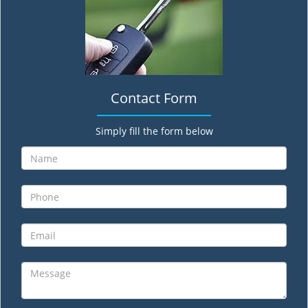
Contact Form
Simply fill the form below