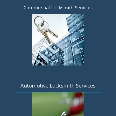
Commercial Locksmith Services
Automotive Locksmith Services