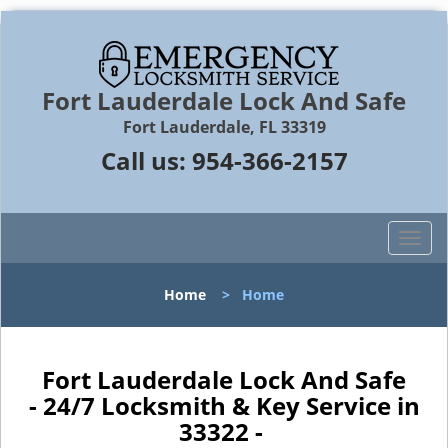
Fort Lauderdale Lock And Safe
Fort Lauderdale, FL 33319
Call us:
954-366-2157
T
o
g
Home
>
Home
g
l
e
n
Fort Lauderdale Lock And Safe
a
- 24/7 Locksmith & Key Service in
v
33322 -
i