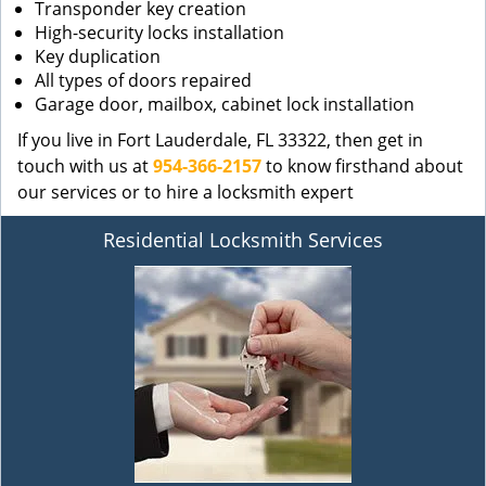
Transponder key creation
High-security locks installation
Key duplication
All types of doors repaired
Garage door, mailbox, cabinet lock installation
If you live in Fort Lauderdale, FL 33322, then get in
touch with us at
954-366-2157
to know firsthand about
our services or to hire a locksmith expert
Residential Locksmith Services