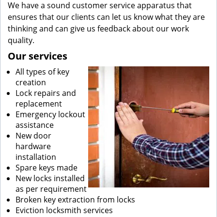
We have a sound customer service apparatus that
ensures that our clients can let us know what they are
thinking and can give us feedback about our work
quality.
Our services
All types of key
creation
Lock repairs and
replacement
Emergency lockout
assistance
New door
hardware
installation
Spare keys made
New locks installed
as per requirement
Broken key extraction from locks
Eviction locksmith services