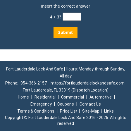
Insert the correct answer
4 + 3?
Fort Lauderdale Lock And Safe | Hours: Monday through Sunday,
All day
Phone:
954-366-2157
https://fortlauderdalelockandsafe.com
Fort Lauderdale, FL 33319 (Dispatch Location)
Home
|
Residential
|
Commercial
|
Automotive
|
Emergency
|
Coupons
|
Contact Us
Terms & Conditions
|
Price List
|
Site-Map
|
Links
Copyright
©
Fort Lauderdale Lock And Safe 2016 - 2026. All rights
reserved