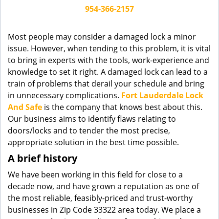
g
954-366-2157
a
t
Most people may consider a damaged lock a minor
i
issue. However, when tending to this problem, it is vital
o
to bring in experts with the tools, work-experience and
n
knowledge to set it right. A damaged lock can lead to a
train of problems that derail your schedule and bring
in unnecessary complications.
Fort Lauderdale Lock
And Safe
is the company that knows best about this.
Our business aims to identify flaws relating to
doors/locks and to tender the most precise,
appropriate solution in the best time possible.
A brief history
We have been working in this field for close to a
decade now, and have grown a reputation as one of
the most reliable, feasibly-priced and trust-worthy
businesses in Zip Code 33322 area today. We place a