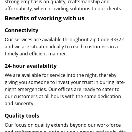
strong emphasis on quality, craftsmanship and
affordability, when providing solutions to our clients.
Benefits of working with us
Connectivity
Our services are available throughout Zip Code 33322,
and we are situated ideally to reach customers in a
timely and efficient manner.
24-hour availability
We are available for service into the night, thereby
giving you someone to invest your trust in during late-
night emergencies. Our offices are ready to cater to
our customers at all hours with the same dedication
and sincerity.
Quality tools
Our focus on quality extends beyond our work-force