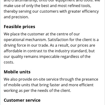
and craftsmanship, onto our equipment and tools. We
make use of only the best and most refined tools,
thereby serving our customers with greater efficiency
and precision.
Feasible prices
We place the customer at the centre of our
operational mechanism. Satisfaction for the client is a
driving force in our trade. As a result, our prices are
affordable in contrast to the industry standard, but
our quality remains impeccable regardless of the
costs.
Mobile units
We also provide on-site service through the presence
of mobile units that bring faster and more efficient
working as per the needs of the client.
Customer service