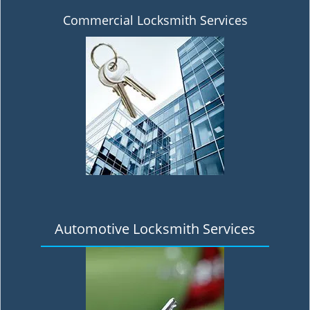
Commercial Locksmith Services
Automotive Locksmith Services