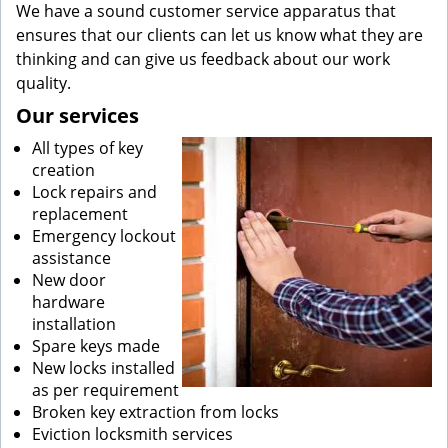
We have a sound customer service apparatus that
ensures that our clients can let us know what they are
thinking and can give us feedback about our work
quality.
Our services
All types of key
creation
Lock repairs and
replacement
Emergency lockout
assistance
New door
hardware
installation
Spare keys made
New locks installed
as per requirement
Broken key extraction from locks
Eviction locksmith services