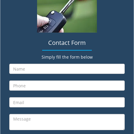
Contact Form
Simply fill the form below