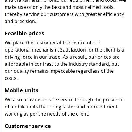
and craftsmanship, onto our equipment and tools. We
make use of only the best and most refined tools,
thereby serving our customers with greater efficiency
and precision.
Feasible prices
We place the customer at the centre of our
operational mechanism. Satisfaction for the client is a
driving force in our trade. As a result, our prices are
affordable in contrast to the industry standard, but
our quality remains impeccable regardless of the
costs.
Mobile units
We also provide on-site service through the presence
of mobile units that bring faster and more efficient
working as per the needs of the client.
Customer service