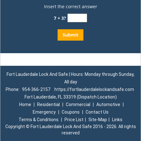
Insert the correct answer
7 + 3?
Fort Lauderdale Lock And Safe | Hours: Monday through Sunday,
All day
Phone:
954-366-2157
https://fortlauderdalelockandsafe.com
Fort Lauderdale, FL 33319 (Dispatch Location)
Home
|
Residential
|
Commercial
|
Automotive
|
Emergency
|
Coupons
|
Contact Us
Terms & Conditions
|
Price List
|
Site-Map
|
Links
Copyright
©
Fort Lauderdale Lock And Safe 2016 - 2026. All rights
reserved