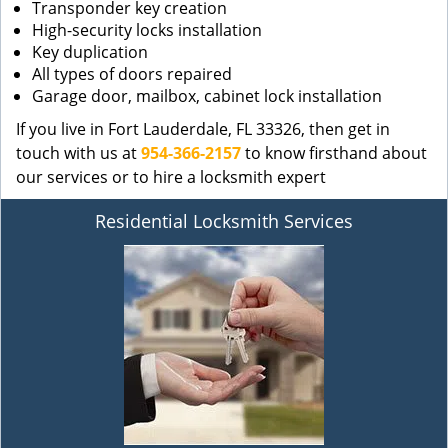
Transponder key creation
High-security locks installation
Key duplication
All types of doors repaired
Garage door, mailbox, cabinet lock installation
If you live in Fort Lauderdale, FL 33326, then get in
touch with us at
954-366-2157
to know firsthand about
our services or to hire a locksmith expert
Residential Locksmith Services