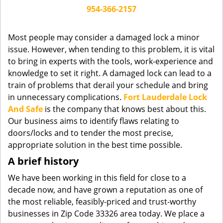
g
954-366-2157
a
t
Most people may consider a damaged lock a minor
i
issue. However, when tending to this problem, it is vital
o
to bring in experts with the tools, work-experience and
n
knowledge to set it right. A damaged lock can lead to a
train of problems that derail your schedule and bring
in unnecessary complications.
Fort Lauderdale Lock
And Safe
is the company that knows best about this.
Our business aims to identify flaws relating to
doors/locks and to tender the most precise,
appropriate solution in the best time possible.
A brief history
We have been working in this field for close to a
decade now, and have grown a reputation as one of
the most reliable, feasibly-priced and trust-worthy
businesses in Zip Code 33326 area today. We place a