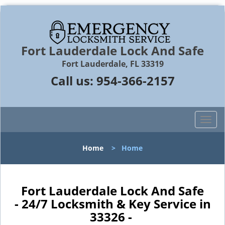
Fort Lauderdale Lock And Safe
Fort Lauderdale, FL 33319
Call us:
954-366-2157
T
o
g
Home
>
Home
g
l
e
n
Fort Lauderdale Lock And Safe
a
- 24/7 Locksmith & Key Service in
v
33326 -
i