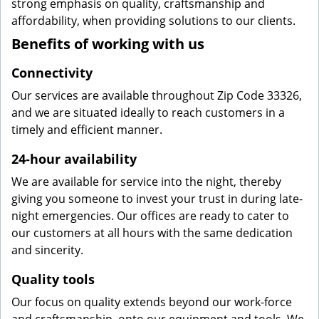
strong emphasis on quality, craftsmanship and
affordability, when providing solutions to our clients.
Benefits of working with us
Connectivity
Our services are available throughout Zip Code 33326,
and we are situated ideally to reach customers in a
timely and efficient manner.
24-hour availability
We are available for service into the night, thereby
giving you someone to invest your trust in during late-
night emergencies. Our offices are ready to cater to
our customers at all hours with the same dedication
and sincerity.
Quality tools
Our focus on quality extends beyond our work-force