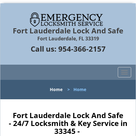
Fort Lauderdale Lock And Safe
Fort Lauderdale, FL 33319
Call us:
954-366-2157
T
o
g
Home
>
Home
g
l
e
n
Fort Lauderdale Lock And Safe
a
- 24/7 Locksmith & Key Service in
v
33345 -
i