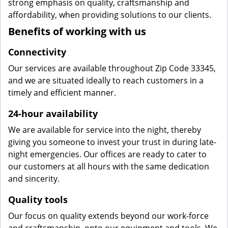
strong emphasis on quality, craftsmanship and
affordability, when providing solutions to our clients.
Benefits of working with us
Connectivity
Our services are available throughout Zip Code 33345,
and we are situated ideally to reach customers in a
timely and efficient manner.
24-hour availability
We are available for service into the night, thereby
giving you someone to invest your trust in during late-
night emergencies. Our offices are ready to cater to
our customers at all hours with the same dedication
and sincerity.
Quality tools
Our focus on quality extends beyond our work-force