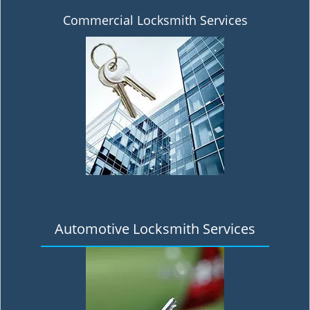
Commercial Locksmith Services
Automotive Locksmith Services