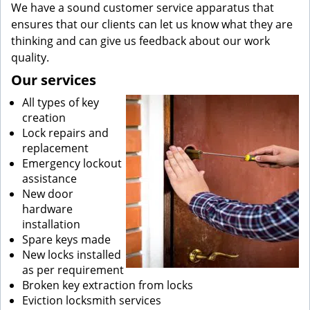
We have a sound customer service apparatus that
ensures that our clients can let us know what they are
thinking and can give us feedback about our work
quality.
Our services
All types of key
creation
Lock repairs and
replacement
Emergency lockout
assistance
New door
hardware
installation
Spare keys made
New locks installed
as per requirement
Broken key extraction from locks
Eviction locksmith services