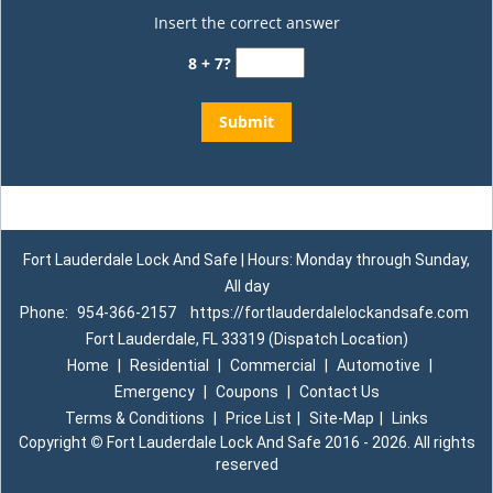
Insert the correct answer
8 + 7?
Fort Lauderdale Lock And Safe | Hours: Monday through Sunday,
All day
Phone:
954-366-2157
https://fortlauderdalelockandsafe.com
Fort Lauderdale, FL 33319 (Dispatch Location)
Home
|
Residential
|
Commercial
|
Automotive
|
Emergency
|
Coupons
|
Contact Us
Terms & Conditions
|
Price List
|
Site-Map
|
Links
Copyright
©
Fort Lauderdale Lock And Safe 2016 - 2026. All rights
reserved