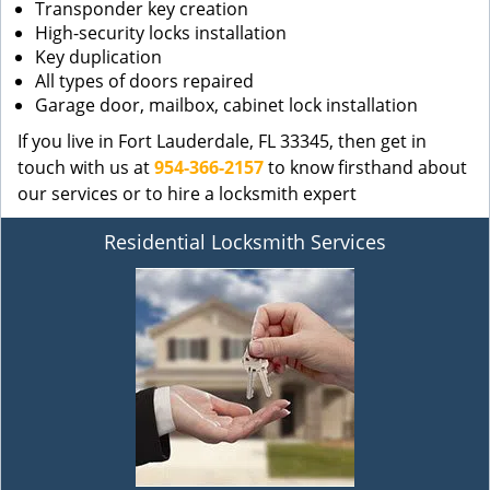
Transponder key creation
High-security locks installation
Key duplication
All types of doors repaired
Garage door, mailbox, cabinet lock installation
If you live in Fort Lauderdale, FL 33345, then get in
touch with us at
954-366-2157
to know firsthand about
our services or to hire a locksmith expert
Residential Locksmith Services