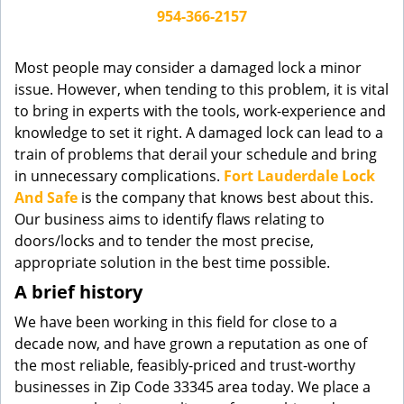
g
954-366-2157
a
t
Most people may consider a damaged lock a minor
i
issue. However, when tending to this problem, it is vital
o
to bring in experts with the tools, work-experience and
n
knowledge to set it right. A damaged lock can lead to a
train of problems that derail your schedule and bring
in unnecessary complications.
Fort Lauderdale Lock
And Safe
is the company that knows best about this.
Our business aims to identify flaws relating to
doors/locks and to tender the most precise,
appropriate solution in the best time possible.
A brief history
We have been working in this field for close to a
decade now, and have grown a reputation as one of
the most reliable, feasibly-priced and trust-worthy
businesses in Zip Code 33345 area today. We place a