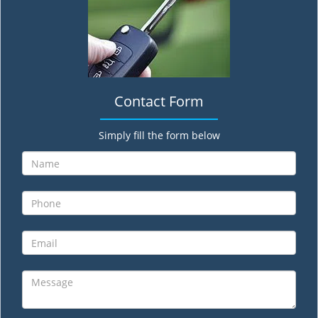
Contact Form
Simply fill the form below