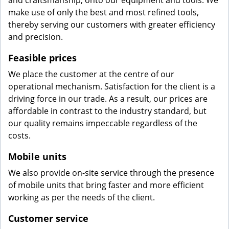
and craftsmanship, onto our equipment and tools. We
make use of only the best and most refined tools,
thereby serving our customers with greater efficiency
and precision.
Feasible prices
We place the customer at the centre of our
operational mechanism. Satisfaction for the client is a
driving force in our trade. As a result, our prices are
affordable in contrast to the industry standard, but
our quality remains impeccable regardless of the
costs.
Mobile units
We also provide on-site service through the presence
of mobile units that bring faster and more efficient
working as per the needs of the client.
Customer service